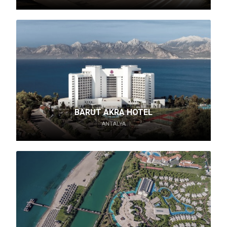
BARUT AKRA HOTEL
ANTALYA