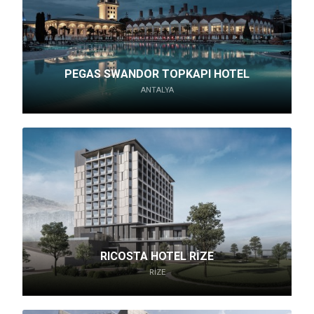
PEGAS SWANDOR TOPKAPI HOTEL
ANTALYA
RICOSTA HOTEL RİZE
RIZE