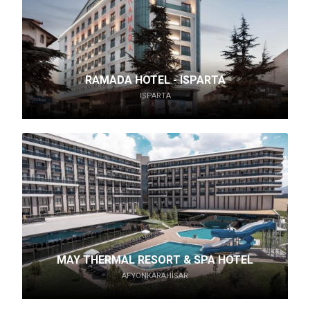
RAMADA HOTEL - ISPARTA
ISPARTA
MAY THERMAL RESORT & SPA HOTEL
AFYONKARAHISAR