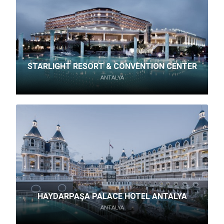
STARLIGHT RESORT & CONVENTION CENTER
ANTALYA
HAYDARPAŞA PALACE HOTEL ANTALYA
ANTALYA