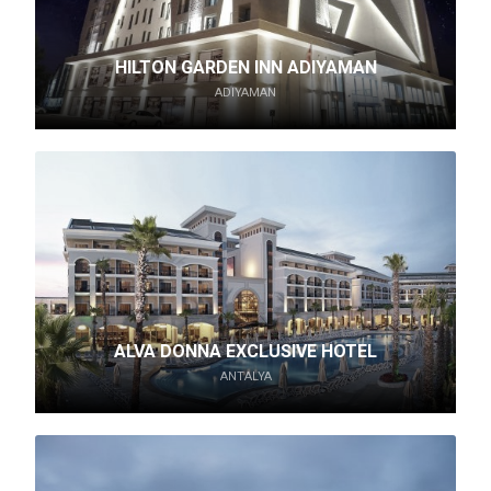
HILTON GARDEN INN ADIYAMAN
ADIYAMAN
ALVA DONNA EXCLUSIVE HOTEL
ANTALYA