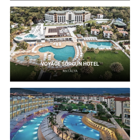
VOYAGE SORGUN HOTEL
ANTALYA