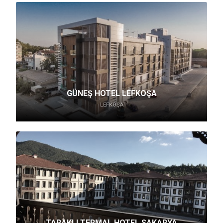
GÜNEŞ HOTEL LEFKOŞA
LEFKOŞA
TARAKLI TERMAL HOTEL SAKARYA