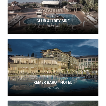
CLUB ALI BEY SIDE
ANTALYA
KEMER BARUT HOTEL
ANTALYA