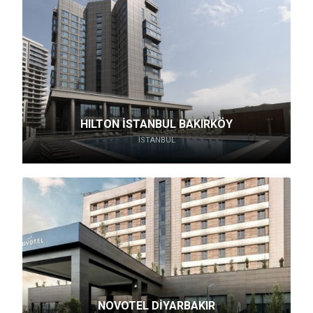
HILTON İSTANBUL BAKIRKÖY
İSTANBUL
NOVOTEL DİYARBAKIR