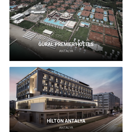
GÜRAL PREMIER HOTELS
ANTALYA
HİLTON ANTALYA
ANTALYA