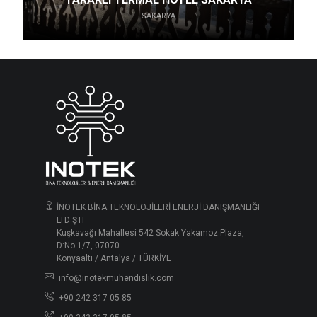
SAKARYA
İNOTEK BİNA TEKNOLOJİLERİ ENERJİ DANIŞMANLIĞI
LTD ŞTI
Kuşkavağı Mahallesi 542 Sokak Yakamoz Plaza,
D:No:1/7, 07070
Konyaaltı / Antalya / TÜRKİYE
info@inotekmuhendislik.com
+90 242 317 05 85