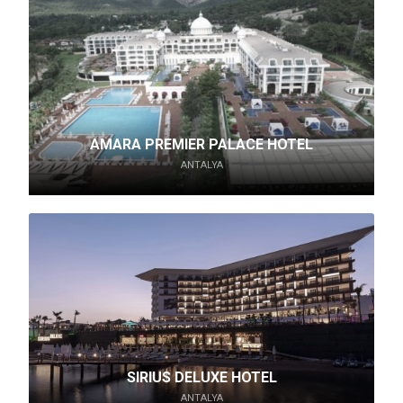
AMARA PREMIER PALACE HOTEL
ANTALYA
SIRIUS DELUXE HOTEL
ANTALYA