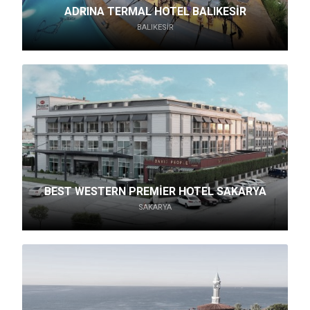
ADRINA TERMAL HOTEL BALIKESİR
BALIKESIR
BEST WESTERN PREMİER HOTEL SAKARYA
SAKARYA