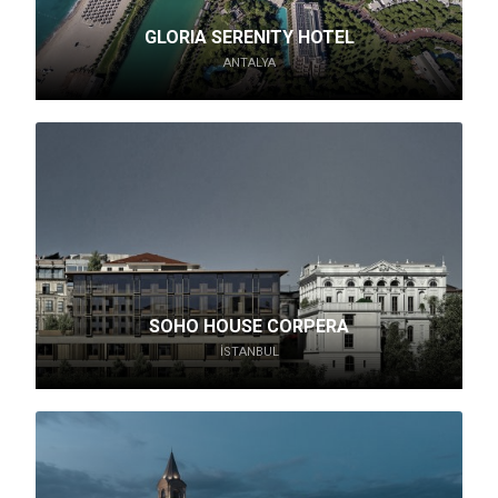
GLORIA SERENITY HOTEL
ANTALYA
SOHO HOUSE CORPERA
İSTANBUL