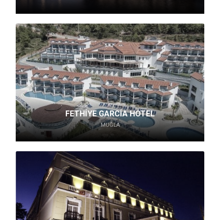
FETHİYE GARCİA HOTEL
MUĞLA