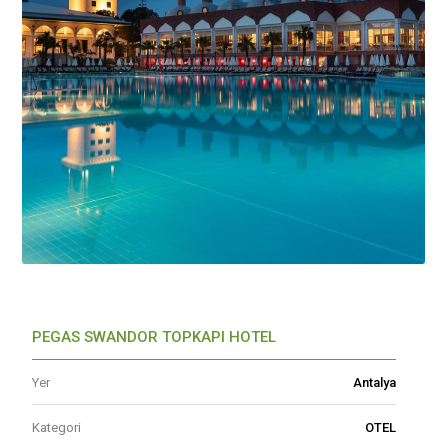
PEGAS SWANDOR TOPKAPI HOTEL
Yer
Antalya
Kategori
OTEL