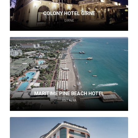
COLONY HOTEL GİRNE
GIRNE
MARITIME PINE BEACH HOTEL
ANTALYA