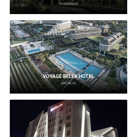
DIYARBAKIR
VOYAGE BELEK HOTEL
ANTALYA