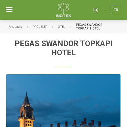
TR
PEGAS SWANDOR
Anasayfa
PROJELER
OTEL
TOPKAPI HOTEL
PEGAS SWANDOR TOPKAPI
HOTEL