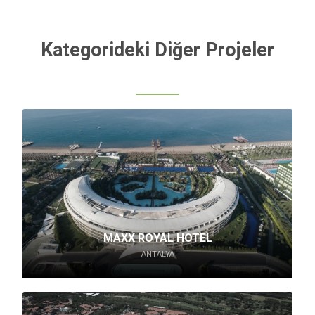
Kategorideki Diğer Projeler
MAXX ROYAL HOTEL
ANTALYA